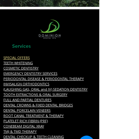
Best Dentist San Antonio, TX near me
Services
SPECIAL OFFERS
TEETH WHITENING
COSMETIC DENTISTRY
EMERGENCY DENTISTRY SERVICES
PERIODONTAL DISEASE & PERIODONTAL THERAPY
INVISALIGN ORTHODONTICS
(LAUGHING GAS, ORAL and IV) SEDATION DENTISTRY
TOOTH EXTRACTIONS & ORAL SURGERY
FULL AND PARTIAL DENTURES
DENTAL CROWNS & FIXED DENTAL BRIDGES
DENTAL PORCELAIN VENEERS
ROOT CANAL TREATMENT & THERAPY
PLATELET RICH FIBRIN (PRF)
CONEBEAM DIGITAL XRAY
TMJ & TMD THERAPY
DENTAL CHECKUP & TEETH CLEANING