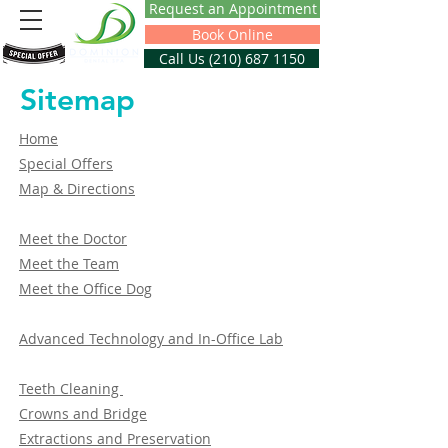
Request an Appointment
Book Online
Call Us (210) 687 1150
Sitemap
Home
Special Offers
Map & Directions
Meet the Doctor
Meet the Team
Meet the Office Dog
Advanced Technology and In-Office Lab
Teeth Cleaning
Crowns and Bridge
Extractions and Preservation