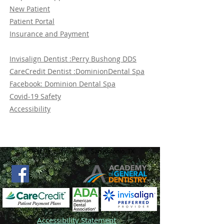
New Patient
Patient Portal
Insurance and Payment
Invisalign Dentist :Perry Bushong DDS
CareCredit Dentist :DominionDental Spa
Facebook: Dominion Dental Spa
Covid-19 Safety
Accessibility
Best Dentist near me, San Antonio, TX
Accessibility Statement