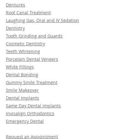
Dentures
Root Canal Treatment
Laughing Gas, Oral and IV Sedation
Dentistry
Tooth Grinding and Guards
Cosmetic Dentistry
Teeth Whitening
Porcelain Dental Veneers
White Fillings
Dental Bonding
Gummy Smile Treatment
Smile Makeover
Dental Implants
Same Day Dental Implants
Invisalign Orthodontics
Emergency Dental
Request an Appointment